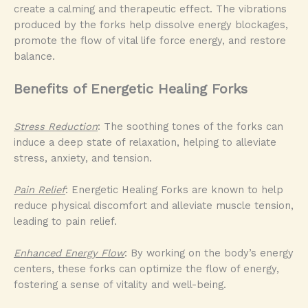
create a calming and therapeutic effect. The vibrations
produced by the forks help dissolve energy blockages,
promote the flow of vital life force energy, and restore
balance.
Benefits of Energetic Healing Forks
Stress Reduction
: The soothing tones of the forks can
induce a deep state of relaxation, helping to alleviate
stress, anxiety, and tension.
Pain Relief
: Energetic Healing Forks are known to help
reduce physical discomfort and alleviate muscle tension,
leading to pain relief.
Enhanced Energy Flow
: By working on the body’s energy
centers, these forks can optimize the flow of energy,
fostering a sense of vitality and well-being.