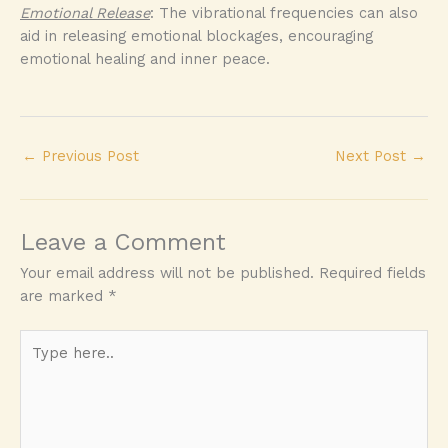
Emotional Release
: The vibrational frequencies can also
aid in releasing emotional blockages, encouraging
emotional healing and inner peace.
←
Previous Post
Next Post
→
Leave a Comment
Your email address will not be published.
Required fields
are marked
*
Type
here..