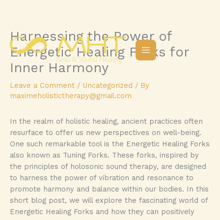
Harnessing the Power of
Skip
to
Energetic Healing Forks for
content
Inner Harmony
Leave a Comment
/
Uncategorized
/ By
maximeholistictherapy@gmail.com
In the realm of holistic healing, ancient practices often
resurface to offer us new perspectives on well-being.
One such remarkable tool is the Energetic Healing Forks
also known as Tuning Forks. These forks, inspired by
the principles of holosonic sound therapy, are designed
to harness the power of vibration and resonance to
promote harmony and balance within our bodies. In this
short blog post, we will explore the fascinating world of
Energetic Healing Forks and how they can positively