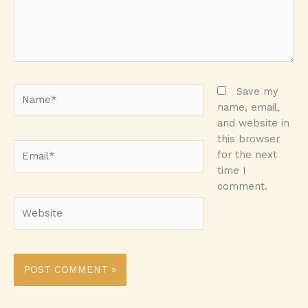
Name*
Save my
name, email,
and website in
this browser
Email*
for the next
time I
comment.
Website