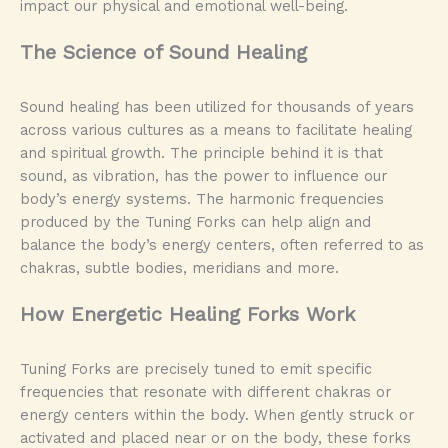
impact our physical and emotional well-being.
The Science of Sound Healing
Sound healing has been utilized for thousands of years
across various cultures as a means to facilitate healing
and spiritual growth. The principle behind it is that
sound, as vibration, has the power to influence our
body’s energy systems. The harmonic frequencies
produced by the Tuning Forks can help align and
balance the body’s energy centers, often referred to as
chakras, subtle bodies, meridians and more.
How Energetic Healing Forks Work
Tuning Forks are precisely tuned to emit specific
frequencies that resonate with different chakras or
energy centers within the body. When gently struck or
activated and placed near or on the body, these forks