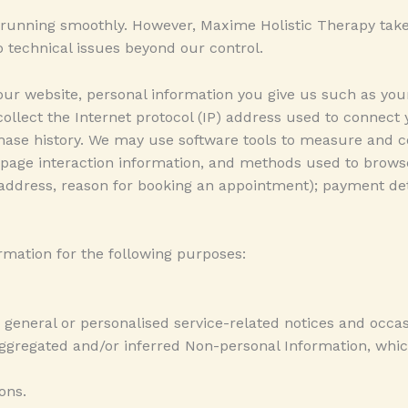
running smoothly. However, Maxime Holistic Therapy takes no
 technical issues beyond our control.
ur website, personal information you give us such as you
 collect the Internet protocol (IP) address used to connect
se history. We may use software tools to measure and col
s, page interaction information, and methods used to brow
 address, reason for booking an appointment); payment deta
mation for the following purposes:
 general or personalised service-related notices and occas
 aggregated and/or inferred Non-personal Information, wh
ons.