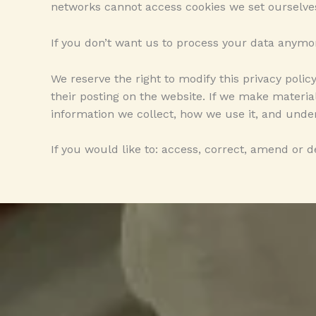
networks cannot access cookies we set ourselve
If you don’t want us to process your data anymo
We reserve the right to modify this privacy polic
their posting on the website. If we make material
information we collect, how we use it, and under
If you would like to: access, correct, amend or 