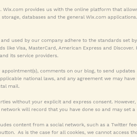
Wix.com provides us with the online platform that allows 
storage, databases and the general Wix.com applications.
m and used by our company adhere to the standards set b
rands like Visa, MasterCard, American Express and Discove
and its service providers.
r appointment(s), comments on our blog, to send updates
applicable national laws, and any agreement we may have
tal mail.
parties without your explicit and express consent. However
l network will record that you have done so and may set a 
udes content from a social network, such as a Twitter fe
tton. As is the case for all cookies, we cannot access tho