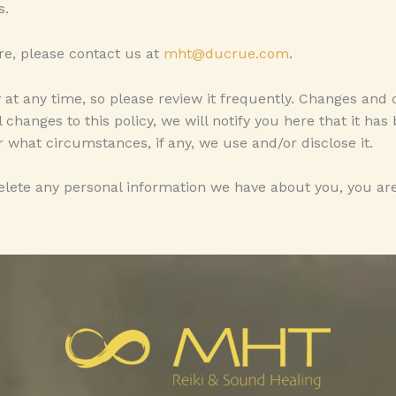
s.
re, please contact us at
mht@ducrue.com
.
y at any time, so please review it frequently. Changes and 
 changes to this policy, we will notify you here that it ha
 what circumstances, if any, we use and/or disclose it.
delete any personal information we have about you, you are