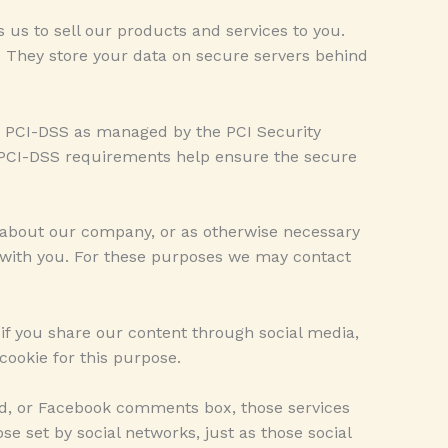
us to sell our products and services to you.
 They store your data on secure servers behind
y PCI-DSS as managed by the PCI Security
r. PCI-DSS requirements help ensure the secure
 about our company, or as otherwise necessary
 with you. For these purposes we may contact
, if you share our content through social media,
cookie for this purpose.
ed, or Facebook comments box, those services
se set by social networks, just as those social