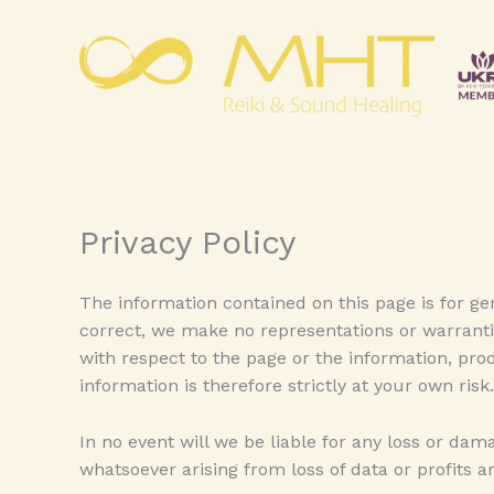
Skip
to
content
Privacy Policy
The information contained on this page is for g
correct, we make no representations or warranties
with respect to the page or the information, pro
information is therefore strictly at your own risk.
In no event will we be liable for any loss or da
whatsoever arising from loss of data or profits ar