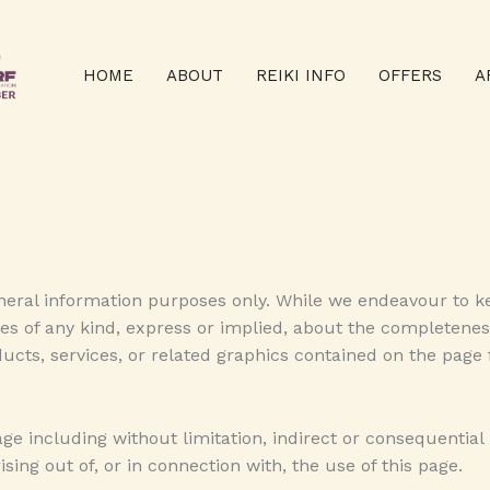
HOME
ABOUT
REIKI INFO
OFFERS
A
eneral information purposes only. While we endeavour to k
 of any kind, express or implied, about the completeness, ac
ducts, services, or related graphics contained on the page
mage including without limitation, indirect or consequentia
ising out of, or in connection with, the use of this page.