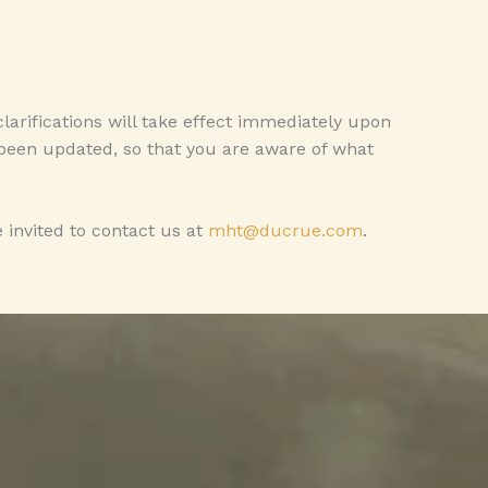
clarifications will take effect immediately upon
s been updated, so that you are aware of what
 invited to contact us at
mht@ducrue.com
.