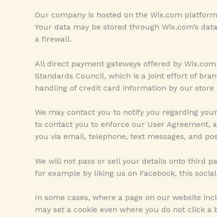
Our company is hosted on the Wix.com platform. 
Your data may be stored through Wix.com’s data 
a firewall.
All direct payment gateways offered by Wix.co
Standards Council, which is a joint effort of b
handling of credit card information by our store 
We may contact you to notify you regarding you
to contact you to enforce our User Agreement, 
you via email, telephone, text messages, and pos
We will not pass or sell your details onto third 
for example by liking us on Facebook, this socia
In some cases, where a page on our website incl
may set a cookie even where you do not click a bu