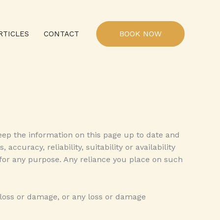
BOOK NOW
RTICLES
CONTACT
eep the information on this page up to date and
curacy, reliability, suitability or availability
 for any purpose. Any reliance you place on such
l loss or damage, or any loss or damage