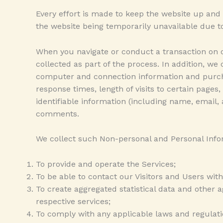
Every effort is made to keep the website up and 
the website being temporarily unavailable due to
When you navigate or conduct a transaction on o
collected as part of the process. In addition, we
computer and connection information and purcha
response times, length of visits to certain page
identifiable information (including name, email,
comments.
We collect such Non-personal and Personal Infor
To provide and operate the Services;
To be able to contact our Visitors and Users with
To create aggregated statistical data and other
respective services;
To comply with any applicable laws and regulati