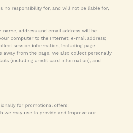
 responsibility for, and will not be liable for,
r name, address and email address will be
 your computer to the Internet; e-mail address;
lect session information, including page
se away from the page. We also collect personally
ils (including credit card information), and
ionally for promotional offers;
ich we may use to provide and improve our