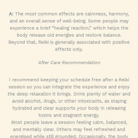
A:
The most common effects are calmness, harmony,
and an overall sense of well-being. Some people may
experience a brief “healing reaction,” which helps the
body release old energies and restore balance.
Beyond that, Reiki is generally associated with positive
effects only.
After Care Recommendation
I recommend keeping your schedule free after a Reiki
session so you can integrate the experience and enjoy
the deep relaxation it brings. Drink plenty of water and
avoid alcohol, drugs, or other intoxicants, as staying
hydrated and clear supports your body in releasing
toxins and stagnant energy.
Most people leave a session feeling calm, balanced,
and mentally clear. Others may feel refreshed and
energised while still grounded. Occasionally, the body