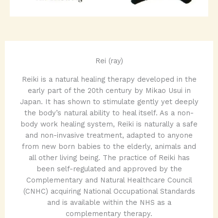
Rei (ray)
Reiki is a natural healing therapy developed in the
early part of the 20th century by Mikao Usui in
Japan. It has shown to stimulate gently yet deeply
the body’s natural ability to heal itself. As a non-
body work healing system, Reiki is naturally a safe
and non-invasive treatment, adapted to anyone
from new born babies to the elderly, animals and
all other living being. The practice of Reiki has
been self-regulated and approved by the
Complementary and Natural Healthcare Council
(CNHC) acquiring National Occupational Standards
and is available within the NHS as a
complementary therapy.