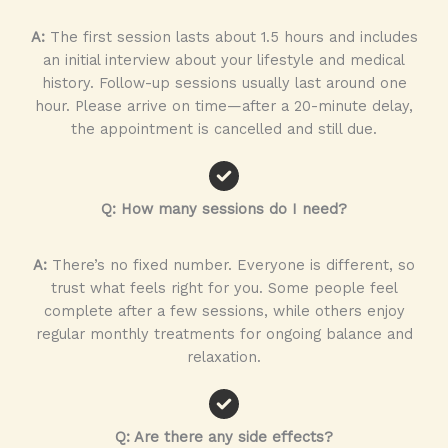
A:
The first session lasts about 1.5 hours and includes
an initial interview about your lifestyle and medical
history. Follow-up sessions usually last around one
hour. Please arrive on time—after a 20-minute delay,
the appointment is cancelled and still due.
Q: How many sessions do I need?
A:
There’s no fixed number. Everyone is different, so
trust what feels right for you. Some people feel
complete after a few sessions, while others enjoy
regular monthly treatments for ongoing balance and
relaxation.
Q: Are there any side effects?