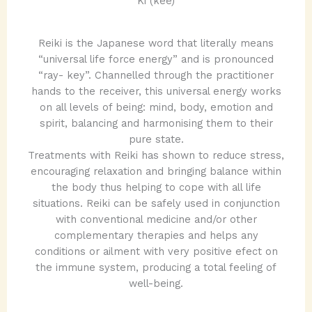
Ki (kee)
​Reiki is the Japanese word that literally means
“universal life force energy” and is pronounced
“ray- key”. Channelled through the practitioner
hands to the receiver, this universal energy works
on all levels of being: mind, body, emotion and
spirit, balancing and harmonising them to their
pure state.
Treatments with Reiki has shown to reduce stress,
encouraging relaxation and bringing balance within
the body thus helping to cope with all life
situations. Reiki can be safely used in conjunction
with conventional medicine and/or other
complementary therapies and helps any
conditions or ailment with very positive efect on
the immune system, producing a total feeling of
well-being.