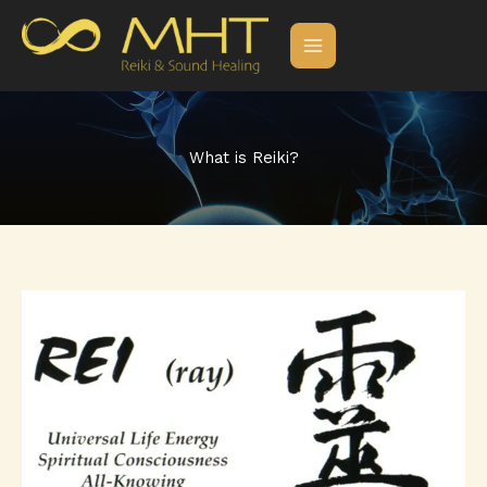
Skip
to
content
What is Reiki?