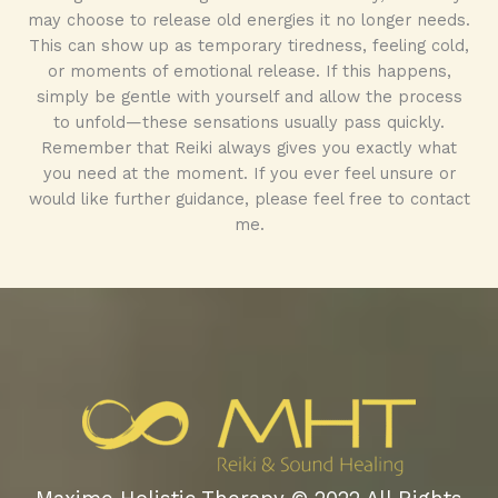
may choose to release old energies it no longer needs.
This can show up as temporary tiredness, feeling cold,
or moments of emotional release. If this happens,
simply be gentle with yourself and allow the process
to unfold—these sensations usually pass quickly.
Remember that Reiki always gives you exactly what
you need at the moment. If you ever feel unsure or
would like further guidance, please feel free to contact
me.