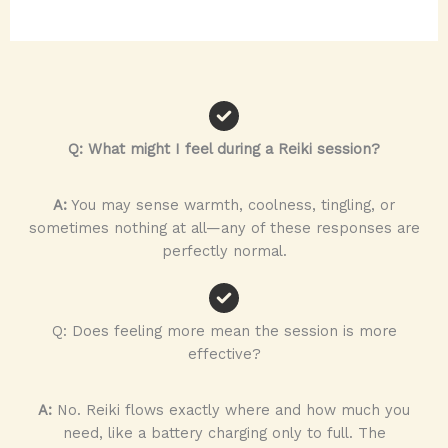
Q: What might I feel during a Reiki session?
A:
You may sense warmth, coolness, tingling, or
sometimes nothing at all—any of these responses are
perfectly normal.
Q: Does feeling more mean the session is more
effective?
A:
No. Reiki flows exactly where and how much you
need, like a battery charging only to full. The