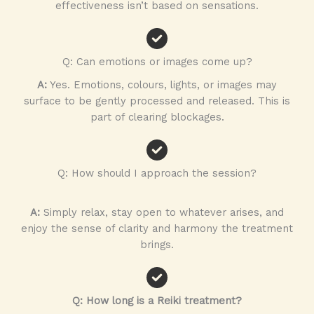
effectiveness isn’t based on sensations.
Q: Can emotions or images come up?
A:
Yes. Emotions, colours, lights, or images may
surface to be gently processed and released. This is
part of clearing blockages.
Q: How should I approach the session?
A:
Simply relax, stay open to whatever arises, and
enjoy the sense of clarity and harmony the treatment
brings.
Q: How long is a Reiki treatment?